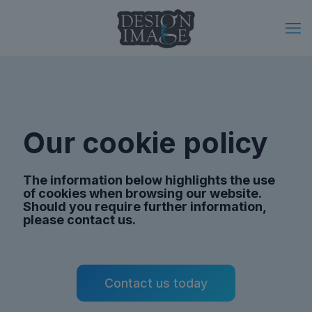
Our cookie policy
The information below highlights the use
of cookies when browsing our website.
Should you require further information,
please contact us.
Contact us today