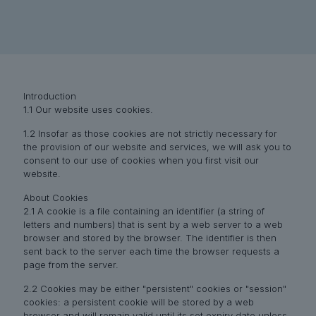
Introduction
1.1 Our website uses cookies.
1.2 Insofar as those cookies are not strictly necessary for
the provision of our website and services, we will ask you to
consent to our use of cookies when you first visit our
website.
About Cookies
2.1 A cookie is a file containing an identifier (a string of
letters and numbers) that is sent by a web server to a web
browser and stored by the browser. The identifier is then
sent back to the server each time the browser requests a
page from the server.
2.2 Cookies may be either "persistent" cookies or "session"
cookies: a persistent cookie will be stored by a web
browser and will remain valid until its set expiry date unless