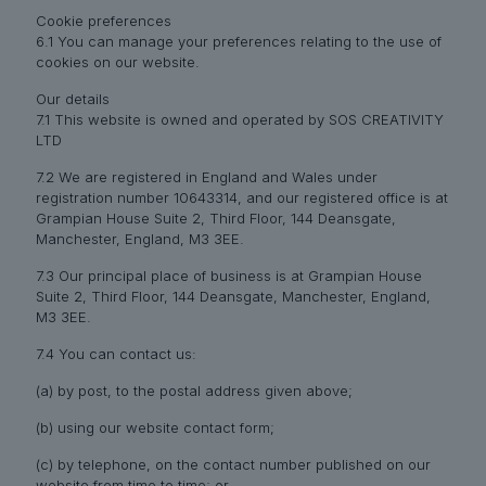
Cookie preferences
6.1 You can manage your preferences relating to the use of
cookies on our website.
Our details
7.1 This website is owned and operated by SOS CREATIVITY
LTD
7.2 We are registered in England and Wales under
registration number 10643314, and our registered office is at
Grampian House Suite 2, Third Floor, 144 Deansgate,
Manchester, England, M3 3EE.
7.3 Our principal place of business is at Grampian House
Suite 2, Third Floor, 144 Deansgate, Manchester, England,
M3 3EE.
7.4 You can contact us:
(a) by post, to the postal address given above;
(b) using our website contact form;
(c) by telephone, on the contact number published on our
website from time to time; or