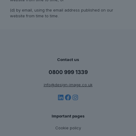
(d) by email, using the email address published on our
website from time to time.
Contact us
0800 999 1339
info@design-image.co.uk
LinkedIn
Facebook
Instagram
Important pages
Cookie policy