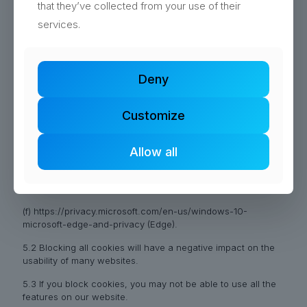
that they’ve collected from your use of their
(a) https://support.google.com/chrome/answer/95647?hl=en
services.
(Chrome);
(b) https://support.mozilla.org/en-US/kb/enable-and-
disable-cookies-website-preferences (Firefox);
Deny
(c) http://www.opera.com/help/tutorials/security/cookies/
(Opera);
Customize
(d) https://support.microsoft.com/en-
gb/help/17442/windows-internet-explorer-delete-manage-
Allow all
cookies (Internet Explorer);
(e) https://support.apple.com/en-
gb/guide/safari/sfri11471/mac (Safari); and
(f) https://privacy.microsoft.com/en-us/windows-10-
microsoft-edge-and-privacy (Edge).
5.2 Blocking all cookies will have a negative impact on the
usability of many websites.
5.3 If you block cookies, you may not be able to use all the
features on our website.