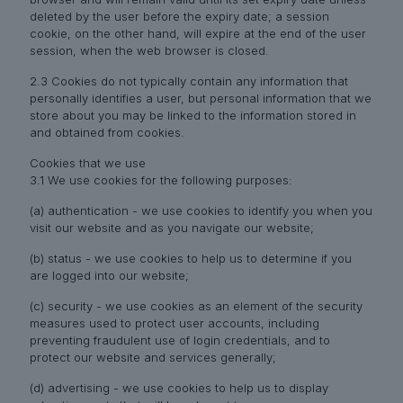
deleted by the user before the expiry date; a session
cookie, on the other hand, will expire at the end of the user
session, when the web browser is closed.
2.3 Cookies do not typically contain any information that
personally identifies a user, but personal information that we
store about you may be linked to the information stored in
and obtained from cookies.
Cookies that we use
3.1 We use cookies for the following purposes:
(a) authentication - we use cookies to identify you when you
visit our website and as you navigate our website;
(b) status - we use cookies to help us to determine if you
are logged into our website;
(c) security - we use cookies as an element of the security
measures used to protect user accounts, including
preventing fraudulent use of login credentials, and to
protect our website and services generally;
(d) advertising - we use cookies to help us to display