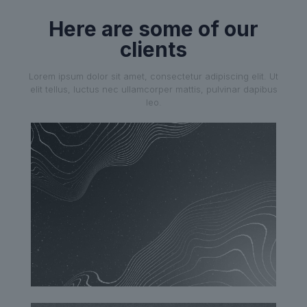
Here are some of our
clients
Lorem ipsum dolor sit amet, consectetur adipiscing elit. Ut
elit tellus, luctus nec ullamcorper mattis, pulvinar dapibus
leo.