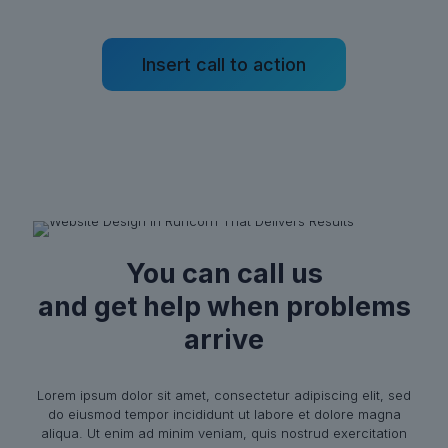
Insert call to action
You can call us
and get help when problems
arrive
Lorem ipsum dolor sit amet, consectetur adipiscing elit, sed
do eiusmod tempor incididunt ut labore et dolore magna
aliqua. Ut enim ad minim veniam, quis nostrud exercitation