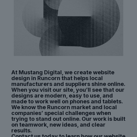
At Mustang Digital, we create website
design in Runcorn that helps local
manufacturers and suppliers shine online.
When you visit our site, you’ll see that our
designs are modern, easy to use, and
made to work well on phones and tablets.
We know the Runcorn market and local
companies’ special challenges when
trying to stand out online. Our work is built
on teamwork, new ideas, and clear
results.
Contact us today to learn how our website