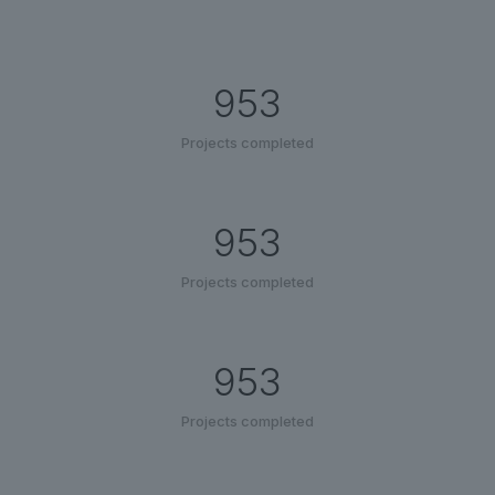
953
Projects completed
953
Projects completed
953
Projects completed