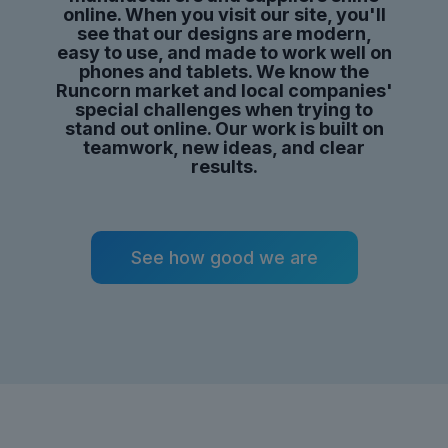
online. When you visit our site,
you'll
see that our designs are modern,
easy to use, and made to work well on
phones and tablets. We know the
Runcorn market and local companies'
special challenges when trying to
stand out online. Our work is built on
teamwork,
new ideas
, and clear
results.
See how good we are