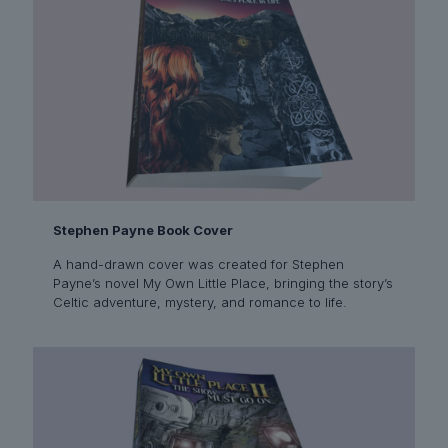
Stephen Payne Book Cover
A hand-drawn cover was created for Stephen
Payne’s novel My Own Little Place, bringing the story’s
Celtic adventure, mystery, and romance to life.