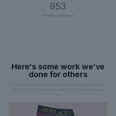
953
Projects completed
Here's some work we've
done for others
Lorem ipsum dolor sit amet, consectetur adipiscing elit. Ut
elit tellus, luctus nec ullamcorper mattis, pulvinar dapibus
leo.