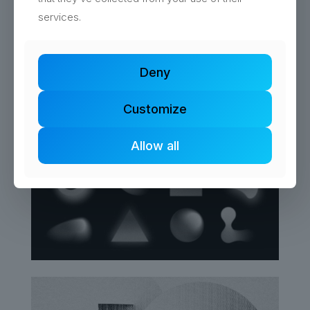
services.
Deny
Customize
Allow all