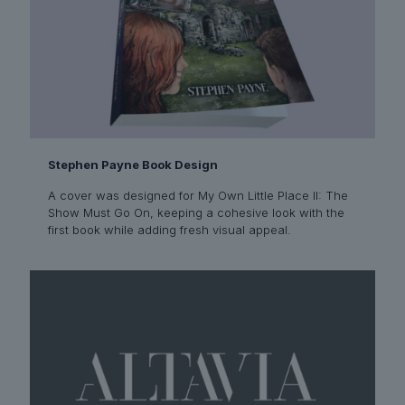
Stephen Payne Book Design
A cover was designed for My Own Little Place II: The
Show Must Go On, keeping a cohesive look with the
first book while adding fresh visual appeal.