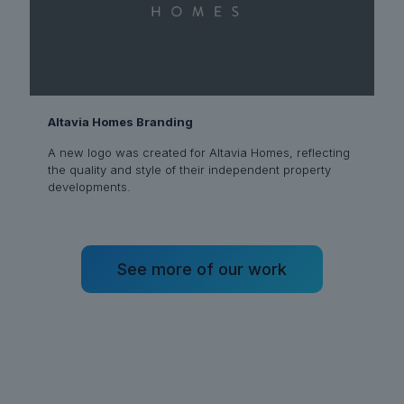
Altavia Homes Branding
A new logo was created for Altavia Homes, reflecting
the quality and style of their independent property
developments.
See more of our work