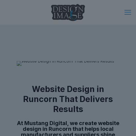
Website Design in
Runcorn That Delivers
Results
At Mustang Digital, we create website
design in Runcorn that helps local
manufacturers and suppliers shine