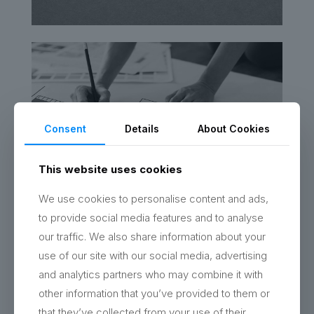
Consent
Details
About Cookies
This website uses cookies
We use cookies to personalise content and ads,
to provide social media features and to analyse
our traffic. We also share information about your
use of our site with our social media, advertising
and analytics partners who may combine it with
other information that you’ve provided to them or
that they’ve collected from your use of their