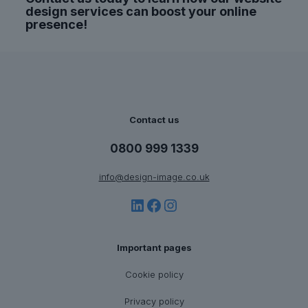
design services can boost your online
presence!
Contact us
0800 999 1339
info@design-image.co.uk
LinkedIn
Facebook
Instagram
Important pages
Cookie policy
Privacy policy