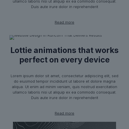
ullamco laboris nisi ut aliquip ex ea commodo consequat.
Duis aute irure dolor in reprehenderit
Read more
Lottie animations that works
perfect on every device
Lorem ipsum dolor sit amet, consectetur adipiscing elit, sed
do eiusmod tempor incididunt ut labore et dolore magna
aliqua. Ut enim ad minim veniam, quis nostrud exercitation
ullamco laboris nisi ut aliquip ex ea commodo consequat.
Duis aute irure dolor in reprehenderit
Read more