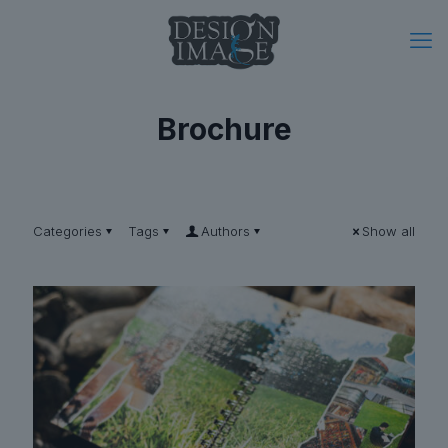
Brochure
Categories
Tags
Authors
Show all