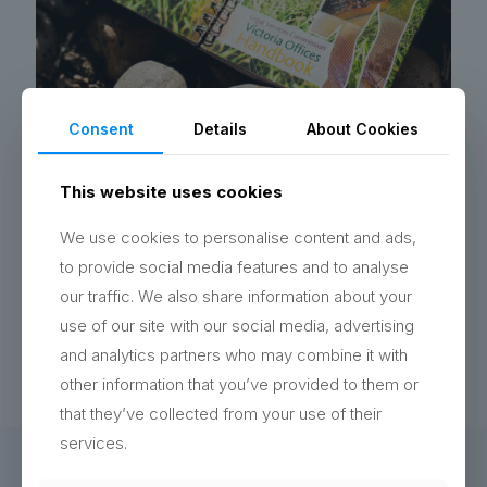
Consent
Details
About Cookies
Handbook Design Hampshire
We designed a bright handbook for the Legal Services
This website uses cookies
Commission’s office move, sharing key info and local
tips to help staff see it as a positive change.
We use cookies to personalise content and ads,
to provide social media features and to analyse
Read more
our traffic. We also share information about your
use of our site with our social media, advertising
and analytics partners who may combine it with
other information that you’ve provided to them or
that they’ve collected from your use of their
services.