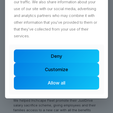
our traffic. We also share information about your
use of our site with our social media, advertising
Read more
and analytics partners who may combine it with
other information that you’ve provided to them or
that they’ve collected from your use of their
services.
Deny
Customize
Allow all
Marketing Campaign Hampshire
We helped Inchcape Fleet promote their JustDrive
salary sacrifice scheme, giving employees and their
families access to a new car with all the benefits