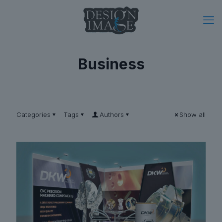
Business
Categories
Tags
Authors
Show all