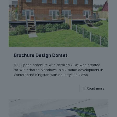
Brochure Design Dorset
A 20-page brochure with detailed CGIs was created
for Winterborne Meadows, a six-home development in
Winterborne Kingston with countryside views.
Read more