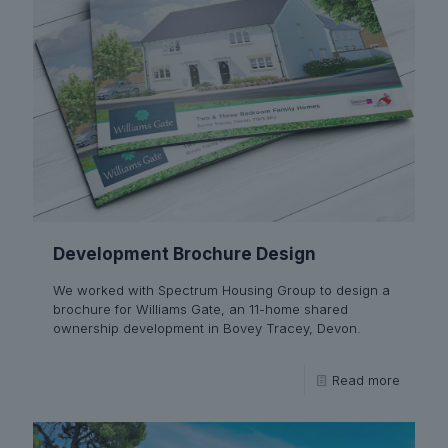
Development Brochure Design
We worked with Spectrum Housing Group to design a
brochure for Williams Gate, an 11-home shared
ownership development in Bovey Tracey, Devon.
Read more