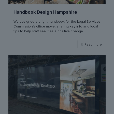
Handbook Design Hampshire
We designed a bright handbook for the Legal Services
Commission’s office move, sharing key info and local
tips to help staff see it as a positive change.
Read more