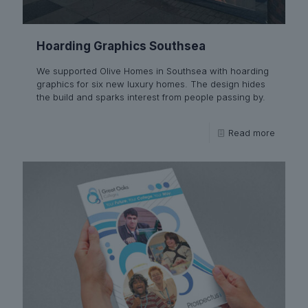
Hoarding Graphics Southsea
We supported Olive Homes in Southsea with hoarding
graphics for six new luxury homes. The design hides
the build and sparks interest from people passing by.
Read more