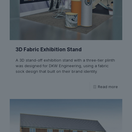
3D Fabric Exhibition Stand
A 3D stand-off exhibition stand with a three-tier plinth
was designed for DKW Engineering, using a fabric
sock design that built on their brand identity.
Read more