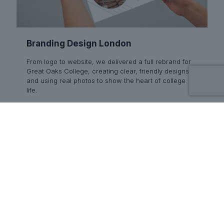
Branding Design London
From logo to website, we delivered a full rebrand for
Great Oaks College, creating clear, friendly designs
and using real photos to show the heart of college
life.
Read more