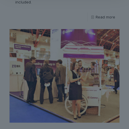
included.
Read more