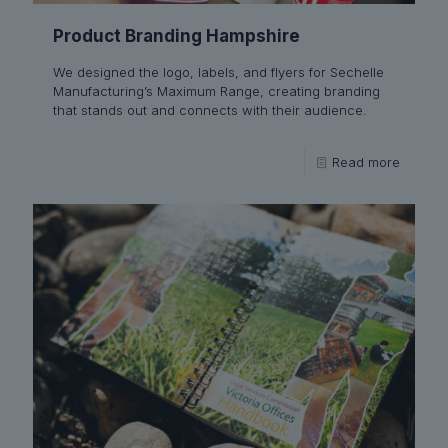
Product Branding Hampshire
We designed the logo, labels, and flyers for Sechelle
Manufacturing’s Maximum Range, creating branding
that stands out and connects with their audience.
Read more