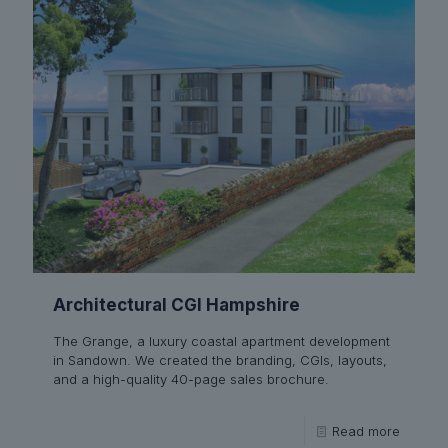
Architectural CGI Hampshire
The Grange, a luxury coastal apartment development
in Sandown. We created the branding, CGIs, layouts,
and a high-quality 40-page sales brochure.
Read more