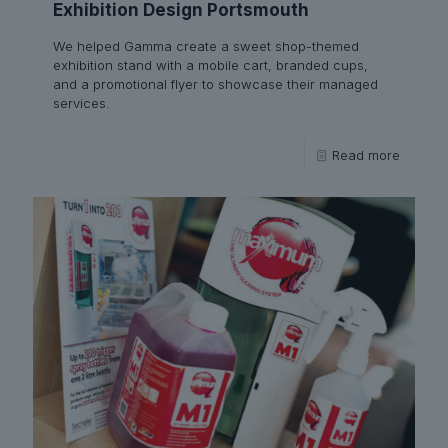
Exhibition Design Portsmouth
We helped Gamma create a sweet shop-themed
exhibition stand with a mobile cart, branded cups,
and a promotional flyer to showcase their managed
services.
Read more