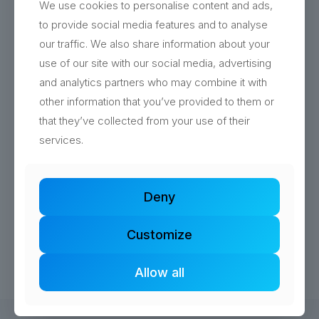
We use cookies to personalise content and ads,
to provide social media features and to analyse
our traffic. We also share information about your
use of our site with our social media, advertising
and analytics partners who may combine it with
other information that you’ve provided to them or
Logo Design Southampton
that they’ve collected from your use of their
Complete rebrand for Coffee Soul with quirky
services.
professional design that captures their passion for
quality coffee and good vibes.
Deny
Read more
Customize
Allow all