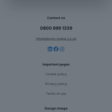
Contact us
0800 999 1339
info@design-image.co.uk
LinkedIn
Facebook
Instagram
Important pages
Cookie policy
Privacy policy
Terms of use
Design Image