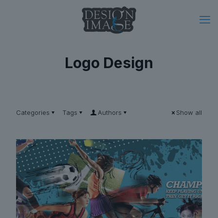
Logo Design
Categories
Tags
Authors
Show all