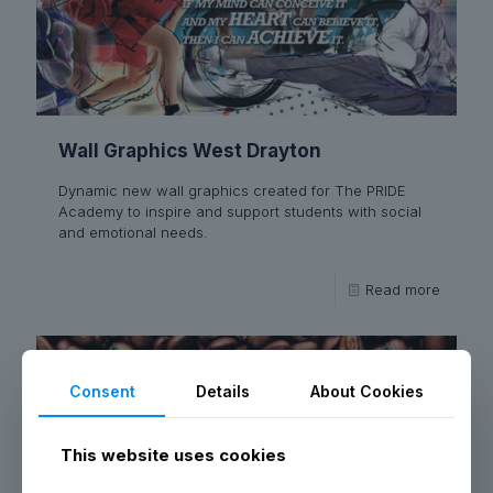
Wall Graphics West Drayton
Dynamic new wall graphics created for The PRIDE
Academy to inspire and support students with social
and emotional needs.
Read more
Consent
Details
About Cookies
This website uses cookies